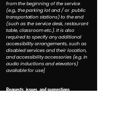
from the beginning of the service
(e.g., the parking lot and / or public
transportation stations) to the end
(such as the service desk, restaurant
table, classroom etc.). It is also
required to specify any additional
accessibility arrangements, such as
disabled services and their location,
and accessibility accessories (e.g. in
audio inductions and elevators)
available for use]
Requests, issues, and suggestions
If you find an accessibility issue on the
site, or if you require further
assistance, you are welcome to
contact us through the organization's
accessibility coordinator:
[Name of the accessibility