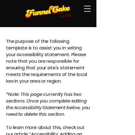
The purpose of the following
template is to assist you in writing
your accessibility statement. Please
note that you are responsible for
ensuring that your site's statement
meets the requirements of the local
law in your area or region.
*Note: This page currently has two
sections. Once you complete editing
the Accessibility Statement below, you
need to delete this section.
To learn more about this, check out
our article
“Accessibility: Adding an