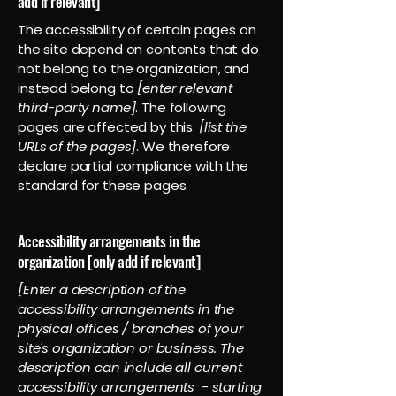
add if relevant]
The accessibility of certain pages on
the site depend on contents that do
not belong to the organization, and
instead belong to
[enter relevant
third-party name]
. The following
pages are affected by this:
[list the
URLs of the pages]
. We therefore
declare partial compliance with the
standard for these pages.
Accessibility arrangements in the
organization [only add if relevant]
[Enter a description of the
accessibility arrangements in the
physical offices / branches of your
site's organization or business. The
description can include all current
accessibility arrangements - starting