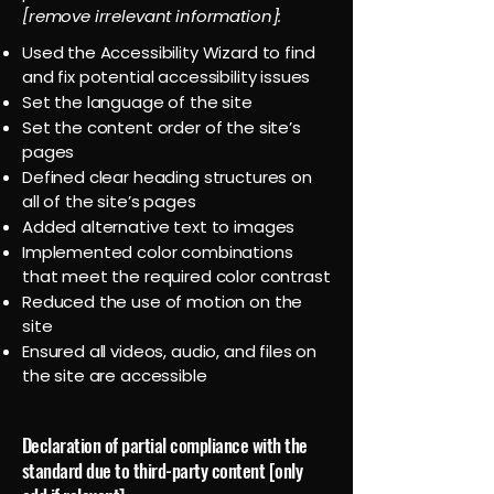
[remove irrelevant information]:
Used the Accessibility Wizard to find
and fix potential accessibility issues
Set the language of the site
Set the content order of the site’s
pages
Defined clear heading structures on
all of the site’s pages
Added alternative text to images
Implemented color combinations
that meet the required color contrast
Reduced the use of motion on the
site
Ensured all videos, audio, and files on
the site are accessible
Declaration of partial compliance with the
standard due to third-party content [only