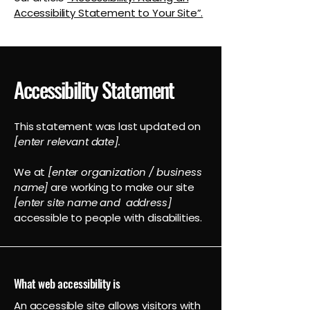
Accessibility Statement to Your Site”.
Accessibility Statement
This statement was last updated on
[enter relevant date].
We at
[enter organization / business
name]
are working to make our site
[enter site name and address]
accessible to people with disabilities.
What web accessibility is
An accessible site allows visitors with