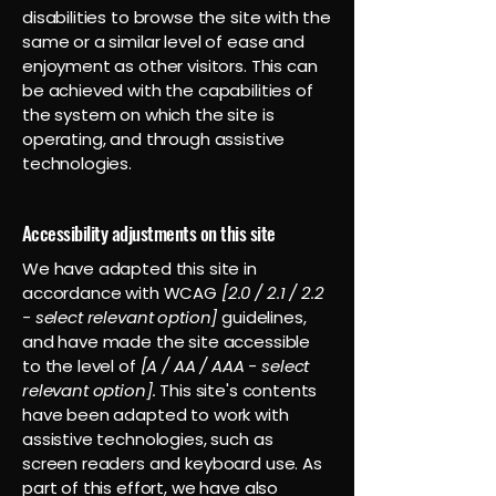
disabilities to browse the site with the
same or a similar level of ease and
enjoyment as other visitors. This can
be achieved with the capabilities of
the system on which the site is
operating, and through assistive
technologies.
Accessibility adjustments on this site
We have adapted this site in
accordance with WCAG
[2.0 / 2.1 / 2.2
- select relevant option]
guidelines,
and have made the site accessible
to the level of
[A / AA / AAA - select
relevant option].
This site's contents
have been adapted to work with
assistive technologies, such as
screen readers and keyboard use. As
part of this effort, we have also