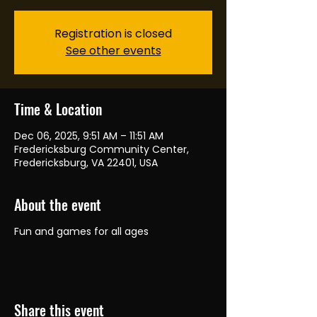
Registration is closed
See other events
Time & Location
Dec 06, 2025, 9:51 AM – 11:51 AM
Fredericksburg Community Center,
Fredericksburg, VA 22401, USA
About the event
Fun and games for all ages
Share this event