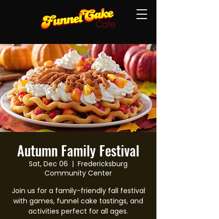
Autumn Family Festival
Sat, Dec 06
  |  
Fredericksburg
Community Center
Join us for a family-friendly fall festival
with games, funnel cake tastings, and
activities perfect for all ages.