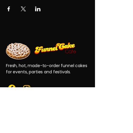
Fresh, hot, made-to-order funnel cakes
for events, parties and festivals.
QUICK LINKS
Home
Reviews