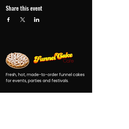
Share this event
Fresh, hot, made-to-order funnel cakes
for events, parties and festivals.
QUICK LINKS