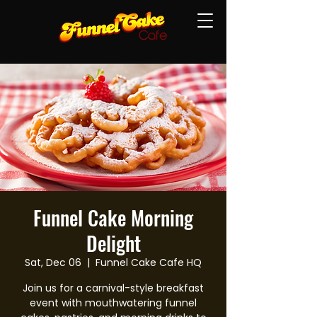
Funnel Cake Morning
Delight
Sat, Dec 06
  |  
Funnel Cake Cafe HQ
Join us for a carnival-style breakfast
event with mouthwatering funnel