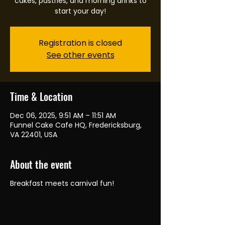
cakes, pastries, and morning drinks to
start your day!
Registration is closed
See other events
Time & Location
Dec 06, 2025, 9:51 AM – 11:51 AM
Funnel Cake Cafe HQ, Fredericksburg,
VA 22401, USA
About the event
Breakfast meets carnival fun!